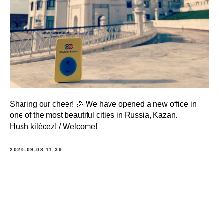
Sharing our cheer! 🎉 We have opened a new office in
one of the most beautiful cities in Russia, Kazan.
Hush kilécez! / Welcome!
2020-09-08 11:39