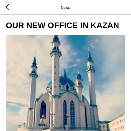
News
OUR NEW OFFICE IN KAZAN