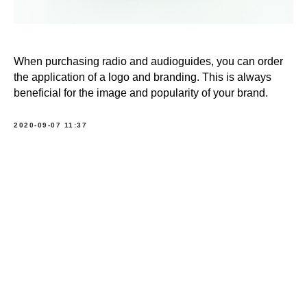
When purchasing radio and audioguides, you can order
the application of a logo and branding. This is always
beneficial for the image and popularity of your brand.
2020-09-07 11:37