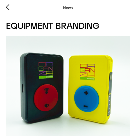
News
EQUIPMENT BRANDING