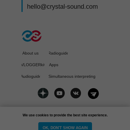
hello@crystal-sound.com
About us
Radioguide
VLOGGERkit
Apps
Audioguide
Simultaneous interpreting
Privacy policy
We use cookies to provide the best site experience.
CrystalSound © 2025
OK, DON'T SHOW AGAIN