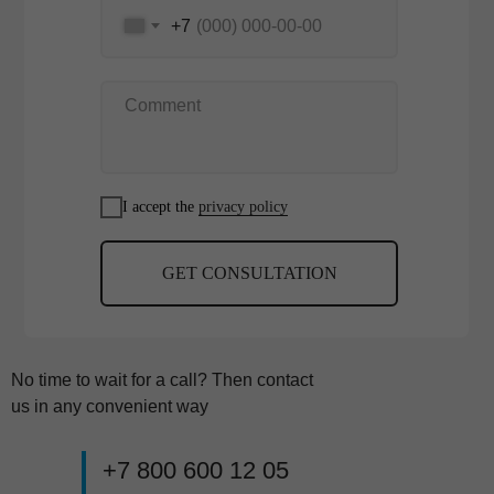
+7
I accept the
privacy policy
GET CONSULTATION
No time to wait for a call? Then contact
us in any convenient way
+7 800 600 12 05