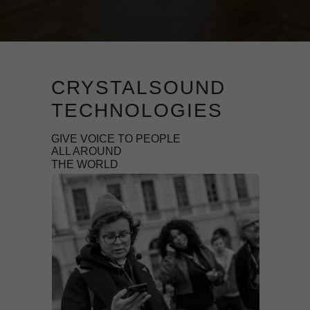
CRYSTALSOUND
TECHNOLOGIES
GIVE VOICE TO PEOPLE
ALL AROUND
THE WORLD