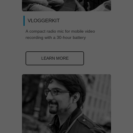
VLOGGERKIT
A compact radio mic for mobile video
recording with a 30-hour battery
LEARN MORE