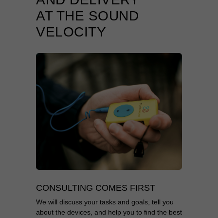
AT THE SOUND
VELOCITY
CONSULTING COMES FIRST
We will discuss your tasks and goals, tell you
about the devices, and help you to find the best