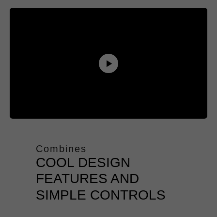
Combines
COOL DESIGN
FEATURES AND
SIMPLE CONTROLS