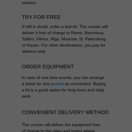
solution
TRY FOR FREE
If still in doubt, order a test kit. The courier will
deliver it free of charge to Rome, Barcelona,
Tallinn, Vilnius, Riga, Moscow, St. Petersburg
or Kazan. For other destinations, you pay for
delivery only
ORDER EQUIPMENT
In case of one-time events, you can arrange
a lease for any
period
as convenient. Buying
a kit is a good option for long tours and daily
work
CONVENIENT DELIVERY METHOD
The courier will deliver the equipment
free
of charge
to the cities and towns where