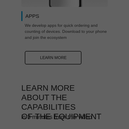
APPS
We develop apps for quick ordering and
counting of devices. Download to your phone
and join the ecosystem
LEARN MORE
LEARN MORE
ABOUT THE
CAPABILITIES
OF
THE EQUIPMENT
in 3 minutes from this video