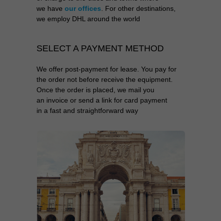
we have
our offices
. For other destinations,
we employ DHL around the world
SELECT A PAYMENT METHOD
We offer post-payment for lease. You pay for
the order not before receive the equipment.
Once the order is placed, we mail you
an invoice or send a link for card payment
in a fast and straightforward way