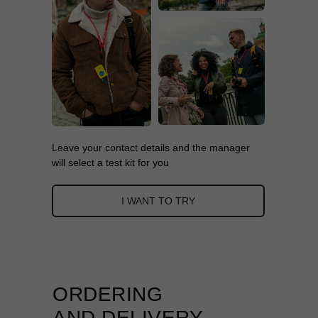
Leave your contact details and the manager
will select a test kit for you
I WANT TO TRY
ORDERING
AND DELIVERY