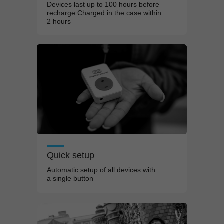
Devices last up to 100
hours before
recharge Charged in the
case within
2
hours
Quick setup
Automatic setup of all devices with
a
single button