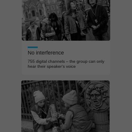
No interference
755 digital channels – the group can only
hear their speaker's voice