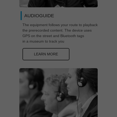
AUDIOGUIDE
The equipment follows your route to playback
the prerecorded content. The device uses
GPS on the street and Bluetooth tags
in a museum to track you
LEARN MORE