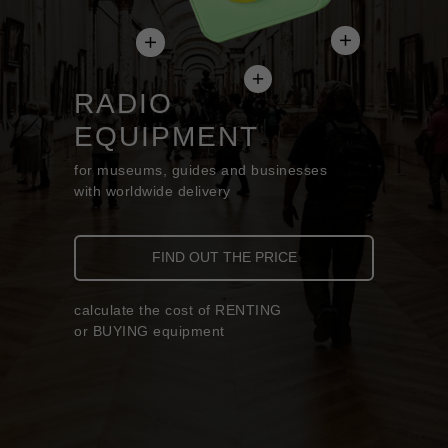
RADIO
EQUIPMENT
for museums, guides and businesses
with worldwide delivery
FIND OUT THE PRICE
calculate the cost of RENTING
or BUYING equipment