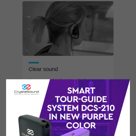
Clear sound
Noise canceling functionality for events
in
the
oudest places