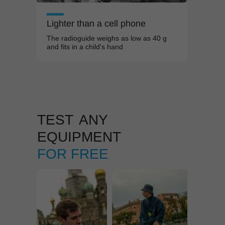
Lighter than a
cell phone
The radioguide weighs as low as 40
g
and fits in a
child's hand
TEST
ANY
EQUIPMENT
FOR FREE