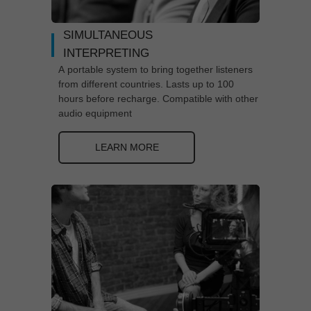
SIMULTANEOUS
INTERPRETING
A portable system to bring together listeners
from different countries. Lasts up to 100
hours before recharge. Compatible with other
audio equipment
LEARN MORE