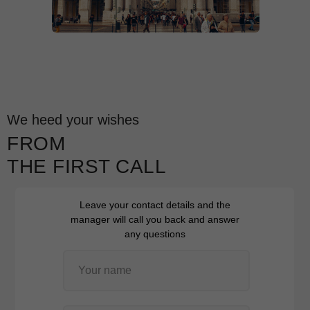
We heed your wishes
FROM
THE FIRST CALL
Leave your contact details and the
manager will call you back and answer
any questions