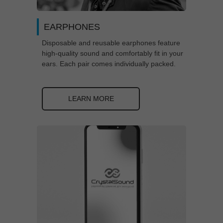
EARPHONES
Disposable and reusable earphones feature
high-quality sound and comfortably fit in your
ears. Each pair comes individually packed.
LEARN MORE