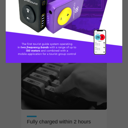
Doesn't take your hands
Can be conveniently put in
your pocket
or hanged around the
neck
Fully charged within 2
hours