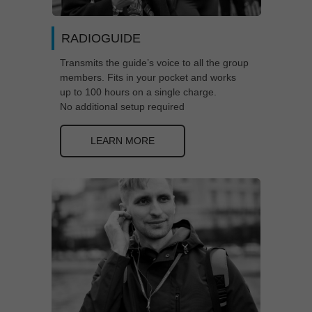
RADIOGUIDE
Transmits the guide’s voice to all the group
members. Fits in your pocket and works
up to 100 hours on a single charge.
No additional setup required
LEARN MORE