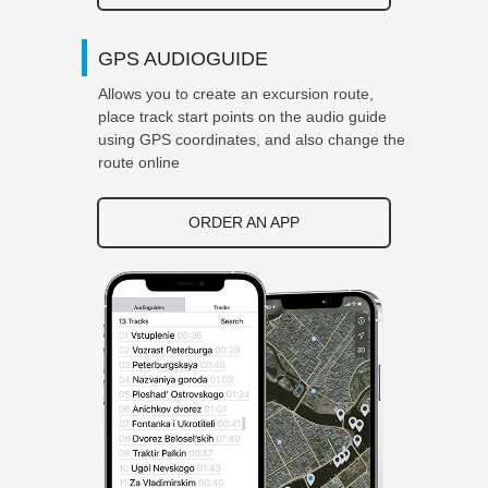
GPS AUDIOGUIDE
Allows you to create an excursion route,
place track start points on the audio guide
using GPS coordinates, and also change the
route online
ORDER AN APP