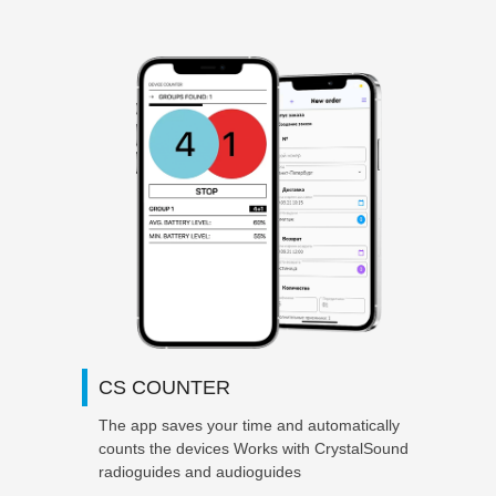
CS COUNTER
The app saves your time and automatically
counts the
devices Works with CrystalSound
radioguides and audioguides