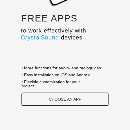
FREE APPS
to work effectively with
CrystalSound
devices
•
More functions for audio- and radioguides
•
Easy installation on iOS and Android
•
Flexible customization for your
project
CHOOSE AN APP