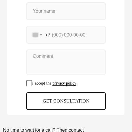
+7
I accept the
privacy policy
GET CONSULTATION
No time to wait for a call? Then contact