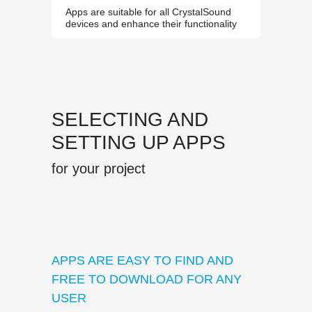
Apps are suitable for all CrystalSound
devices and enhance their functionality
SELECTING AND
SETTING UP APPS
for your project
APPS ARE EASY TO FIND AND
FREE TO DOWNLOAD FOR ANY
USER