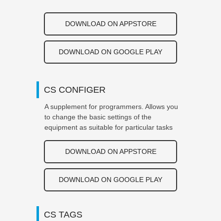
DOWNLOAD ON APPSTORE
DOWNLOAD ON GOOGLE PLAY
CS CONFIGER
A supplement for programmers. Allows you
to change the basic settings of the
equipment as suitable for particular tasks
DOWNLOAD ON APPSTORE
DOWNLOAD ON GOOGLE PLAY
CS TAGS