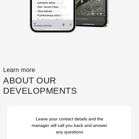
Learn more
ABOUT OUR
DEVELOPMENTS
Leave your contact details and the
manager will call you back and answer
any questions