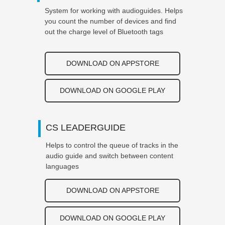
System for working with audioguides. Helps
you count the number of devices and find
out the charge level of Bluetooth tags
DOWNLOAD ON APPSTORE
DOWNLOAD ON GOOGLE PLAY
CS LEADERGUIDE
Helps to control the queue of tracks in the
audio guide and switch between content
languages
DOWNLOAD ON APPSTORE
DOWNLOAD ON GOOGLE PLAY