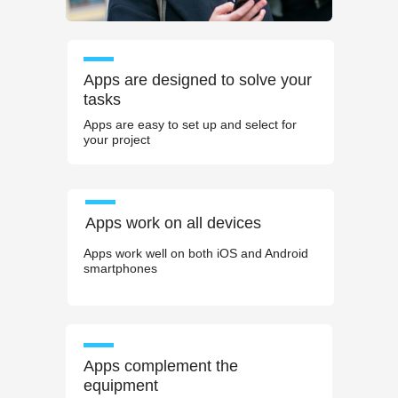
Apps are designed to solve your
tasks
Apps are easy to set up and select for
your project
Apps work on all devices
Apps work well on both iOS and Android
smartphones
Apps complement the
equipment