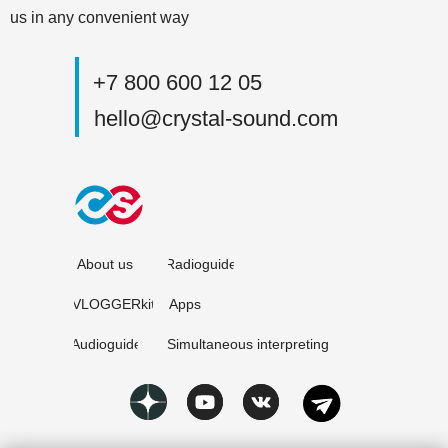
us in any convenient way
+7 800 600 12 05
hello@crystal-sound.com
About us
Radioguide
VLOGGERkit
Apps
Audioguide
Simultaneous interpreting