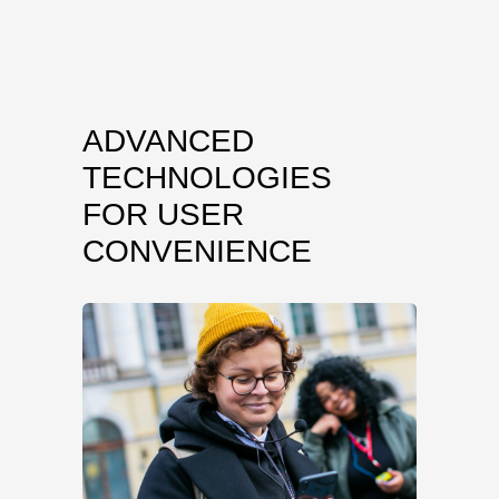
ADVANCED
TECHNOLOGIES
FOR USER
CONVENIENCE