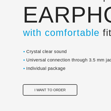
EARPH
with comfortable
fi
•
Crystal clear sound
•
Universal connection through 3.5 mm ja
•
Individual package
I WANT TO ORDER