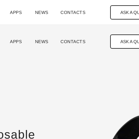
ASK A Q
APPS
NEWS
CONTACTS
ASK A Q
APPS
NEWS
CONTACTS
osable