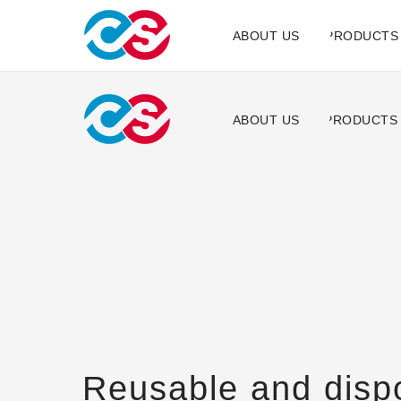
ABOUT US
PRODUCTS
ABOUT US
PRODUCTS
Reusable and disp