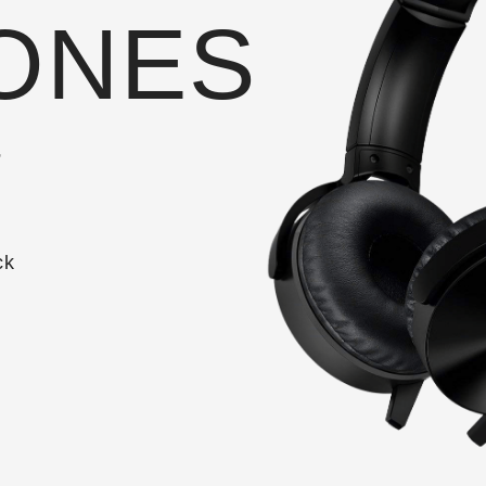
ONES
t
ck