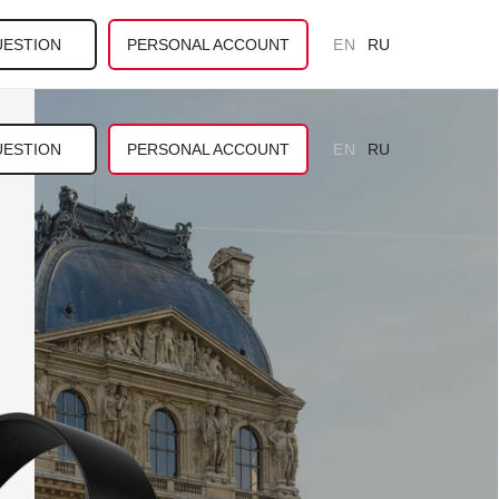
UESTION
PERSONAL ACCOUNT
EN
RU
UESTION
PERSONAL ACCOUNT
EN
RU